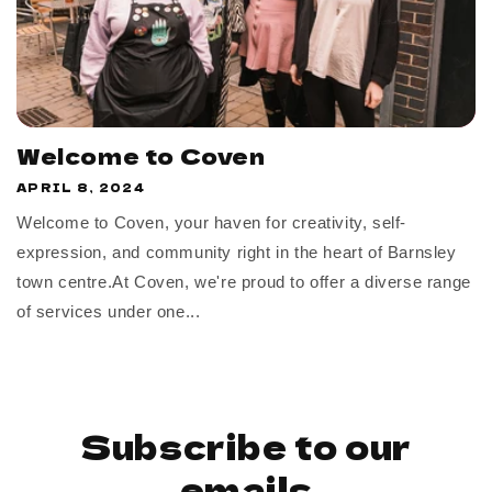
Welcome to Coven
APRIL 8, 2024
Welcome to Coven, your haven for creativity, self-
expression, and community right in the heart of Barnsley
town centre.At Coven, we're proud to offer a diverse range
of services under one...
Subscribe to our
emails