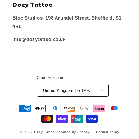
Dozy Tattoo
Bloc Studios, 198 Arundel Street, Sheffield, S1
4RE
info@dozytattoo.co.uk
Country/region
United Kingdom | GBP £
Payment
methods
© 2026,
Dozy Tattoo
Powered by Shopify
Refund policy